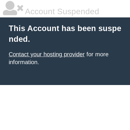
Account Suspended
This Account has been suspe
nded.
Contact your hosting provider
for more
information.