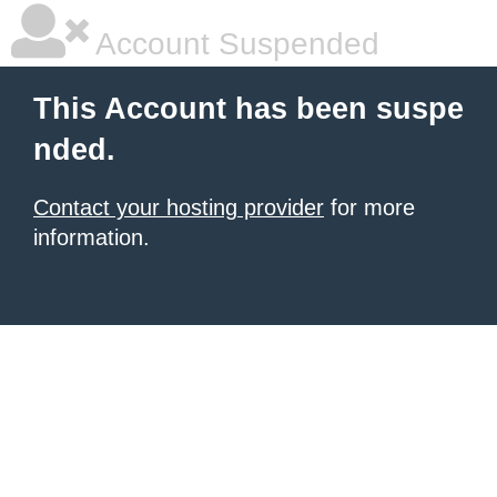
Account Suspended
This Account has been suspe
nded.
Contact your hosting provider
for more
information.