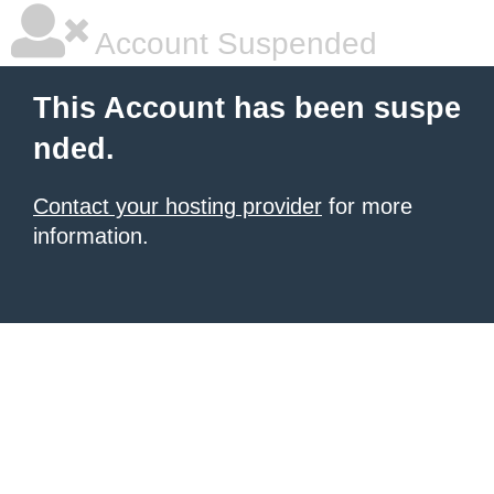
Account Suspended
This Account has been suspe
nded.
Contact your hosting provider
for more
information.