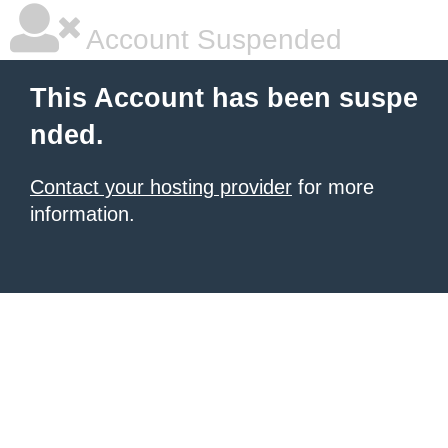
Account Suspended
This Account has been suspe
nded.
Contact your hosting provider
for more
information.