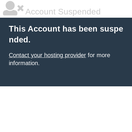
Account Suspended
This Account has been suspe
nded.
Contact your hosting provider
for more
information.