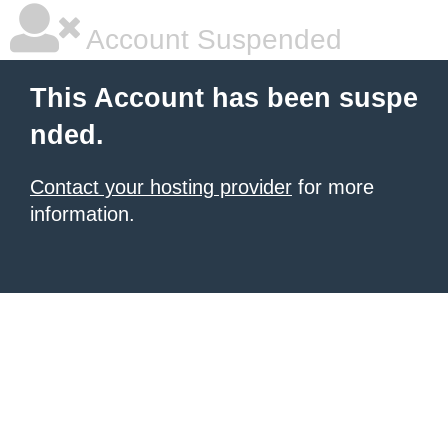
Account Suspended
This Account has been suspe
nded.
Contact your hosting provider
for more
information.