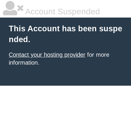
Account Suspended
This Account has been suspe
nded.
Contact your hosting provider
for more
information.