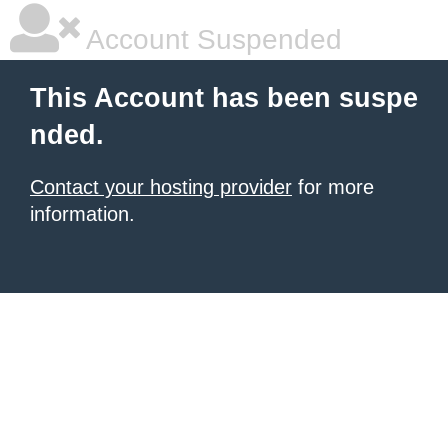
Account Suspended
This Account has been suspe
nded.
Contact your hosting provider
for more
information.