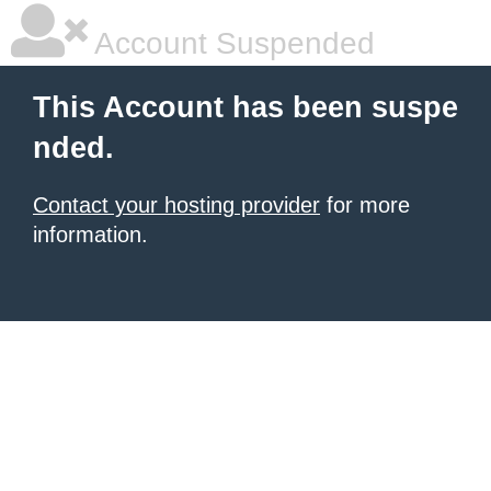
Account Suspended
This Account has been suspe
nded.
Contact your hosting provider
for more
information.