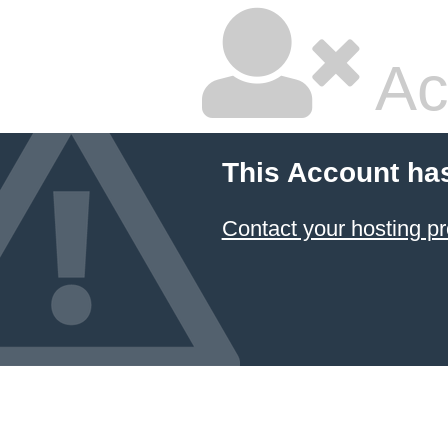
Ac
This Account ha
Contact your hosting pr