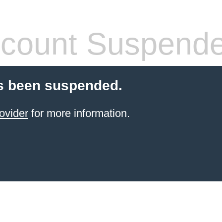
count Suspend
s been suspended.
ovider
for more information.