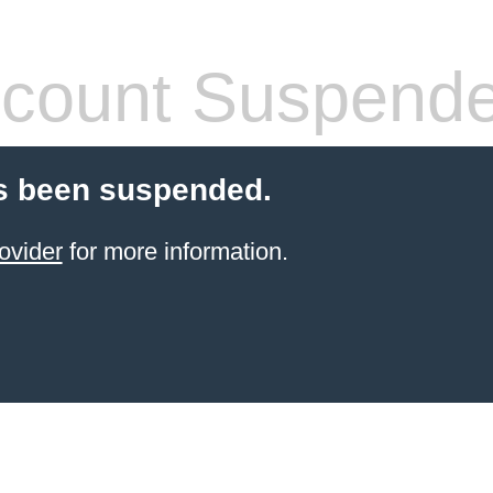
count Suspend
s been suspended.
ovider
for more information.