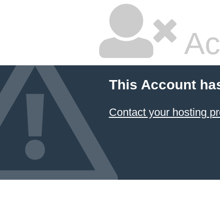
Ac
This Account ha
Contact your hosting pr