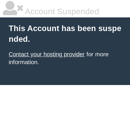
Account Suspended
This Account has been suspe
nded.
Contact your hosting provider
for more
information.