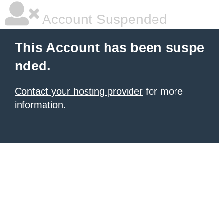
Account Suspended
This Account has been suspe
nded.
Contact your hosting provider
for more
information.