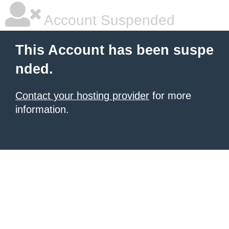
Account Suspended
This Account has been suspe
nded.
Contact your hosting provider
for more
information.