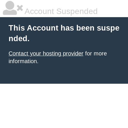
Account Suspended
This Account has been suspe
nded.
Contact your hosting provider
for more
information.