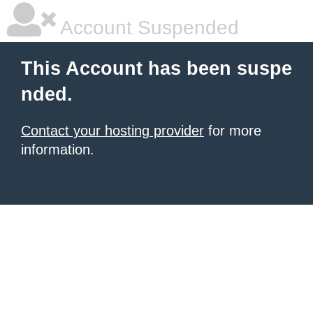
Account Suspended
This Account has been suspe
nded.
Contact your hosting provider
for more
information.