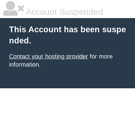
Account Suspended
This Account has been suspe
nded.
Contact your hosting provider
for more
information.