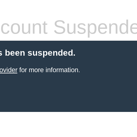
count Suspend
s been suspended.
ovider
for more information.