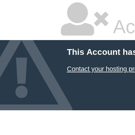
Ac
This Account ha
Contact your hosting pr