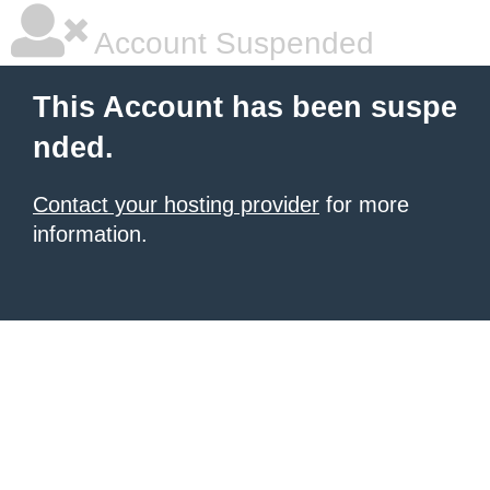
Account Suspended
This Account has been suspe
nded.
Contact your hosting provider
for more
information.