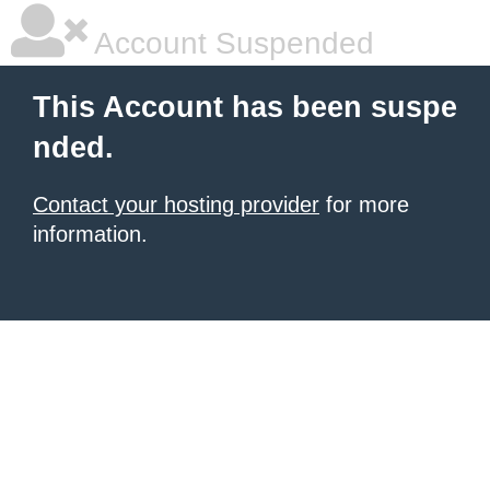
Account Suspended
This Account has been suspe
nded.
Contact your hosting provider
for more
information.