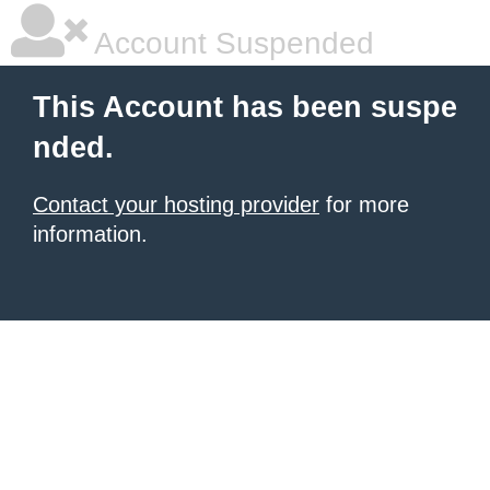
Account Suspended
This Account has been suspe
nded.
Contact your hosting provider
for more
information.