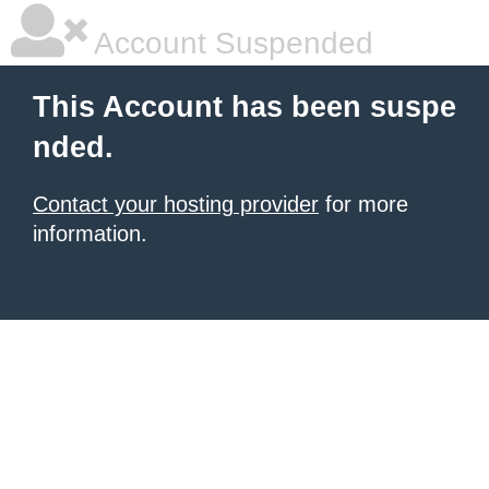
Account Suspended
This Account has been suspe
nded.
Contact your hosting provider
for more
information.