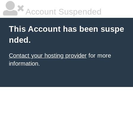
Account Suspended
This Account has been suspe
nded.
Contact your hosting provider
for more
information.