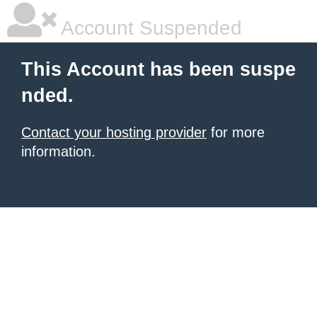
Account Suspended
This Account has been suspe
nded.
Contact your hosting provider
for more
information.