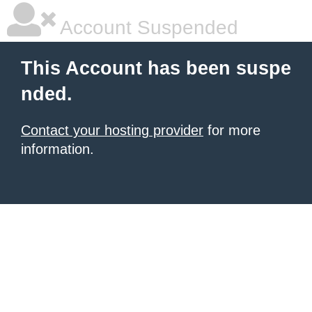
Account Suspended
This Account has been suspe
nded.
Contact your hosting provider
for more
information.