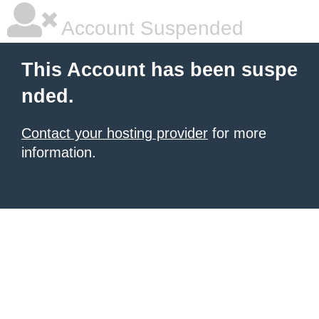
Account Suspended
This Account has been suspe
nded.
Contact your hosting provider
for more
information.