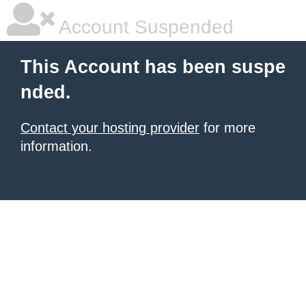
Account Suspended
This Account has been suspe
nded.
Contact your hosting provider
for more
information.