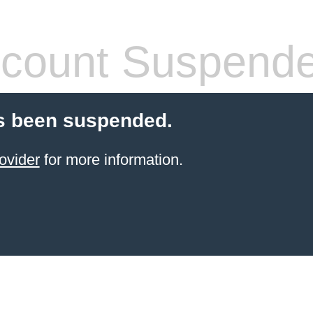
count Suspend
s been suspended.
ovider
for more information.