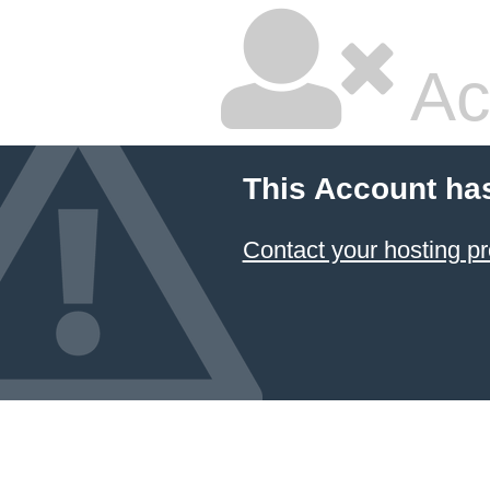
Ac
This Account ha
Contact your hosting pr