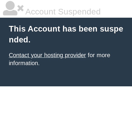
Account Suspended
This Account has been suspe
nded.
Contact your hosting provider
for more
information.