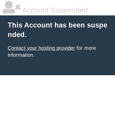
Account Suspended
This Account has been suspe
nded.
Contact your hosting provider
for more
information.