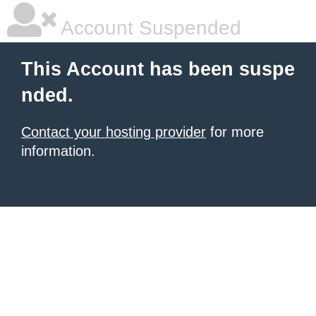
Account Suspended
This Account has been suspe
nded.
Contact your hosting provider
for more
information.