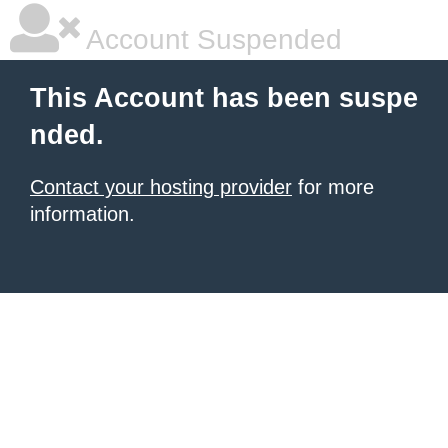
Account Suspended
This Account has been suspe
nded.
Contact your hosting provider
for more
information.