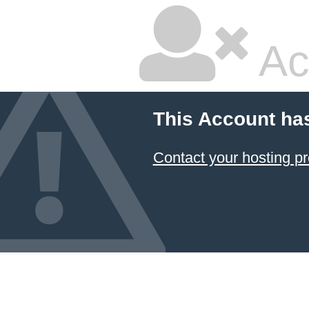
Ac
This Account ha
Contact your hosting pr