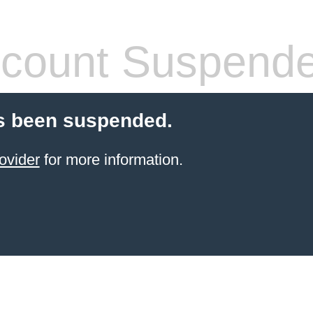
count Suspend
s been suspended.
ovider
for more information.