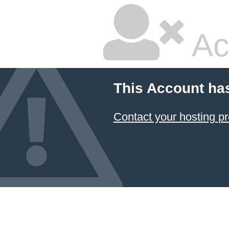
Ac
This Account ha
Contact your hosting pr