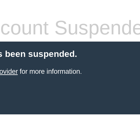
count Suspend
s been suspended.
ovider
for more information.