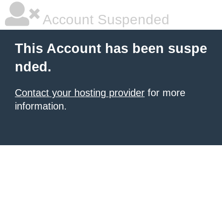
Account Suspended
This Account has been suspe
nded.
Contact your hosting provider
for more
information.