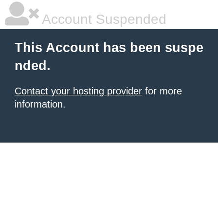
Account Suspended
This Account has been suspe
nded.
Contact your hosting provider
for more
information.