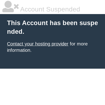
Account Suspended
This Account has been suspe
nded.
Contact your hosting provider
for more
information.