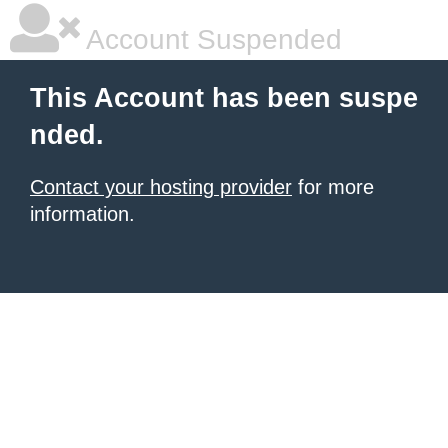
Account Suspended
This Account has been suspe
nded.
Contact your hosting provider
for more
information.