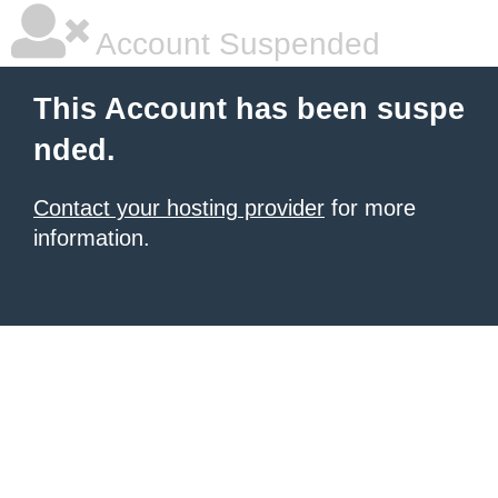
Account Suspended
This Account has been suspe
nded.
Contact your hosting provider
for more
information.