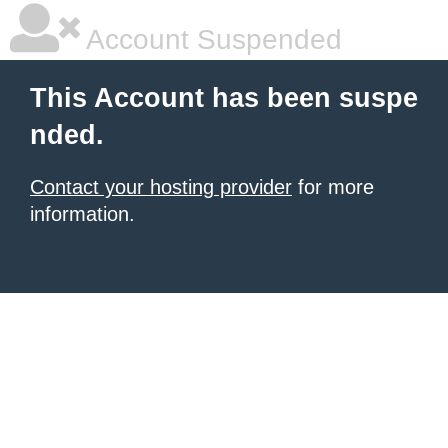
Account Suspended
This Account has been suspe
nded.
Contact your hosting provider
for more
information.