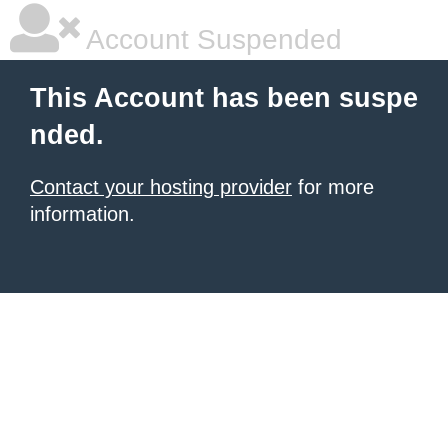
Account Suspended
This Account has been suspe
nded.
Contact your hosting provider
for more
information.