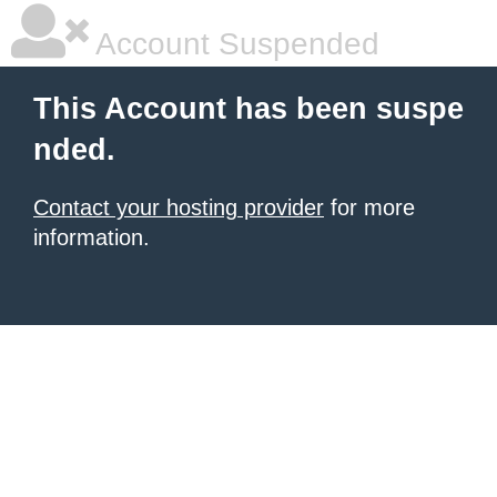
Account Suspended
This Account has been suspe
nded.
Contact your hosting provider
for more
information.