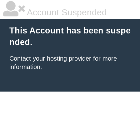
Account Suspended
This Account has been suspe
nded.
Contact your hosting provider
for more
information.