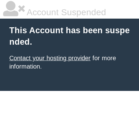
Account Suspended
This Account has been suspe
nded.
Contact your hosting provider
for more
information.