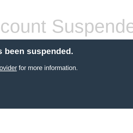
count Suspend
s been suspended.
ovider
for more information.