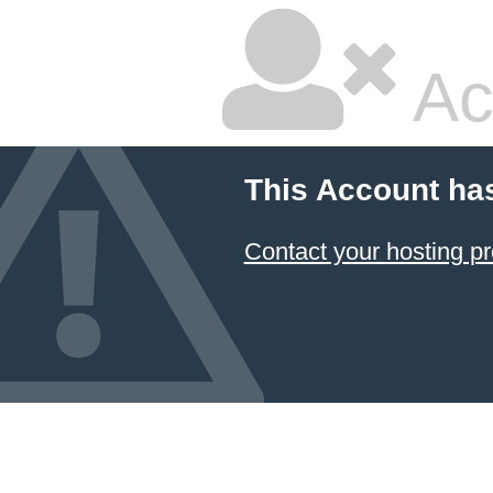
Ac
This Account ha
Contact your hosting pr