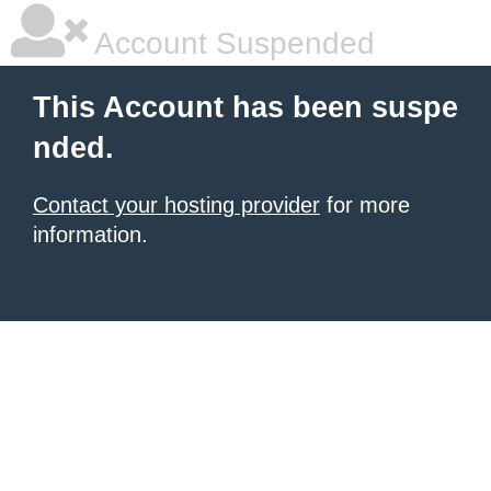
Account Suspended
This Account has been suspe
nded.
Contact your hosting provider
for more
information.