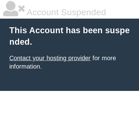
Account Suspended
This Account has been suspe
nded.
Contact your hosting provider
for more
information.