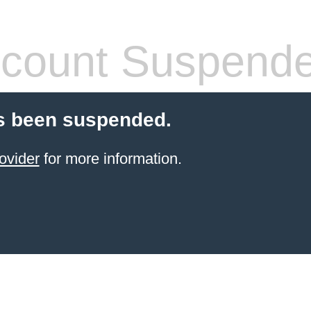
count Suspend
s been suspended.
ovider
for more information.