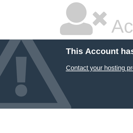
Ac
This Account ha
Contact your hosting pr