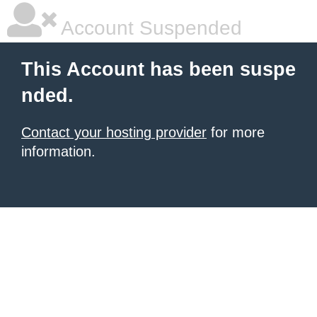
Account Suspended
This Account has been suspe
nded.
Contact your hosting provider
for more
information.