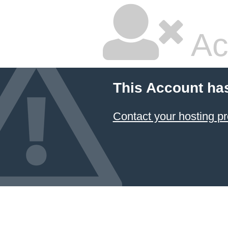
Ac
This Account ha
Contact your hosting pr