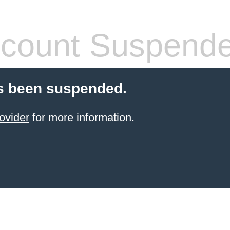
count Suspend
s been suspended.
ovider
for more information.